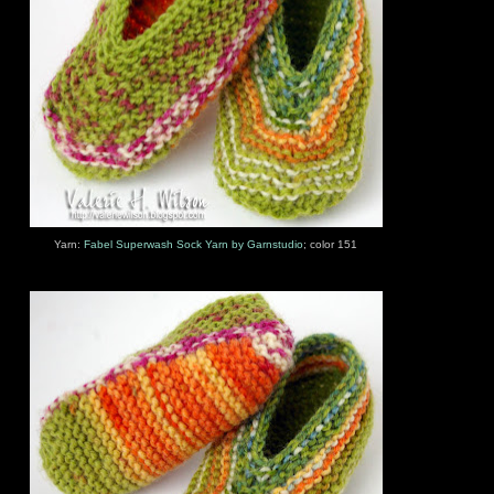
Yarn:
Fabel Superwash Sock Yarn by Garnstudio
; color 151