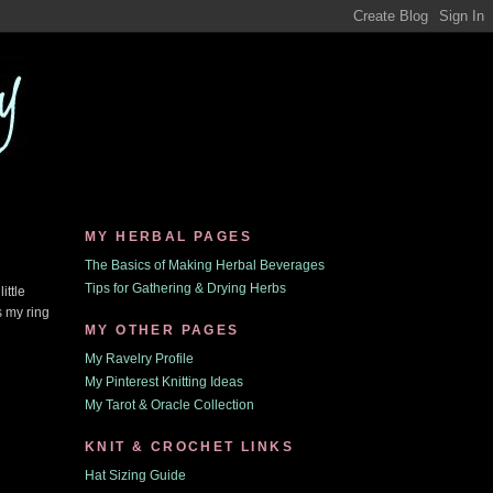
MY HERBAL PAGES
The Basics of Making Herbal Beverages
Tips for Gathering & Drying Herbs
ittle
s my ring
MY OTHER PAGES
My Ravelry Profile
My Pinterest Knitting Ideas
My Tarot & Oracle Collection
KNIT & CROCHET LINKS
Hat Sizing Guide