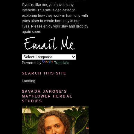
If you're like me, you have many
interests! This site is dedicated to
exploring how they work in harmony with
each other to create harmony in our
lives. Please enjoy your stay and drop by
again soon.
Powered by
Translate
SEARCH THIS SITE
Loading
SAVADA JARONE'S
MAYFLOWER HERBAL
STUDIES