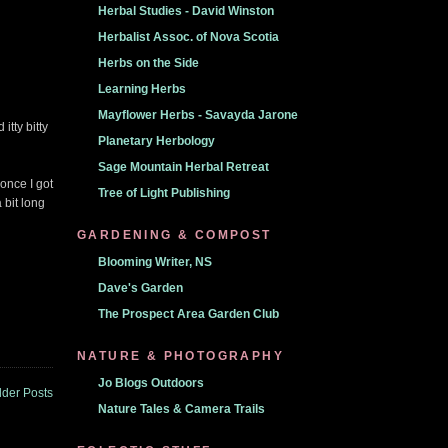
Herbal Studies - David Winston
Herbalist Assoc. of Nova Scotia
Herbs on the Side
Learning Herbs
Mayflower Herbs - Savayda Jarone
itty bitty
Planetary Herbology
Sage Mountain Herbal Retreat
 once I got
Tree of Light Publishing
 bit long
GARDENING & COMPOST
Blooming Writer, NS
Dave's Garden
The Prospect Area Garden Club
NATURE & PHOTOGRAPHY
Jo Blogs Outdoors
lder Posts
Nature Tales & Camera Trails