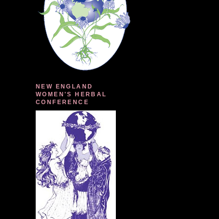
NEW ENGLAND
WOMEN'S HERBAL
CONFERENCE