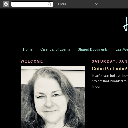
Home
Calendar of Events
Shared Documents
East We
WELCOME!
SATURDAY, JAN
Cutie Pa-tootie!
I can't even believe how
project that I wanted to
finger!