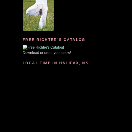
FREE RICHTER'S CATALOG!
Download or order yours now!
LOCAL TIME IN HALIFAX, NS