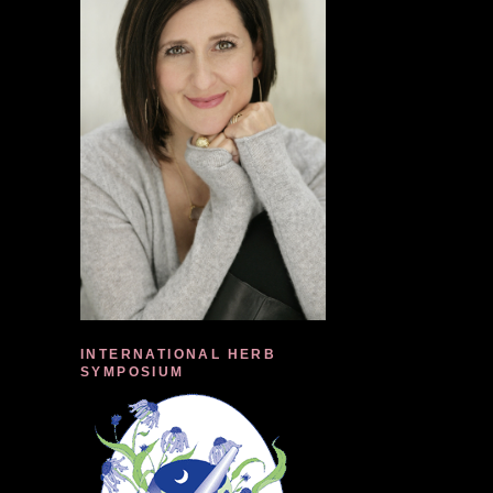
INTERNATIONAL HERB
SYMPOSIUM