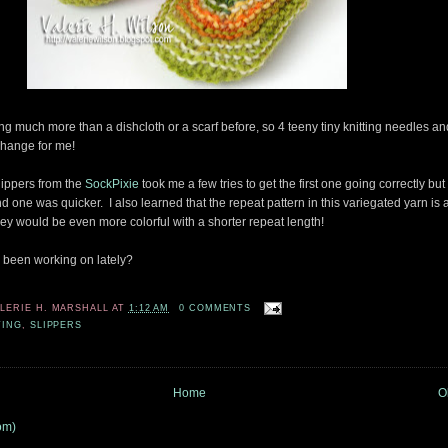
ng much more than a dishcloth or a scarf before, so 4 teeny tiny knitting needles and 
hange for me!
ippers from the
SockPixie
took me a few tries to get the first one going correctly but
nd one was quicker. I also learned that the repeat pattern in this variegated yarn is a
they would be even more colorful with a shorter repeat length!
 been working on lately?
ALERIE H. MARSHALL
AT
1:12 AM
0 COMMENTS
TING
,
SLIPPERS
Home
O
om)