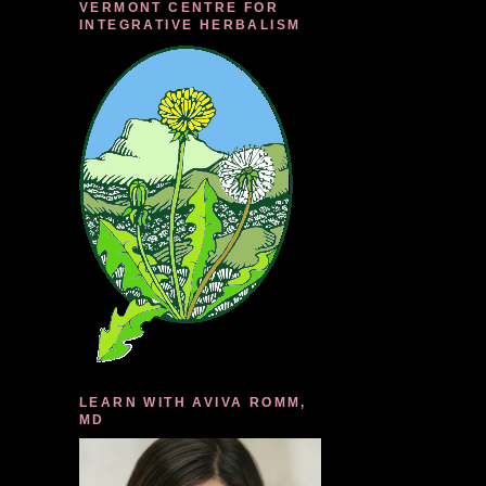
VERMONT CENTRE FOR
INTEGRATIVE HERBALISM
LEARN WITH AVIVA ROMM,
MD