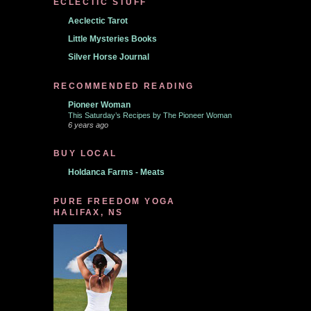
ECLECTIC STUFF
Aeclectic Tarot
Little Mysteries Books
Silver Horse Journal
RECOMMENDED READING
Pioneer Woman
This Saturday’s Recipes by The Pioneer Woman
6 years ago
BUY LOCAL
Holdanca Farms - Meats
PURE FREEDOM YOGA
HALIFAX, NS