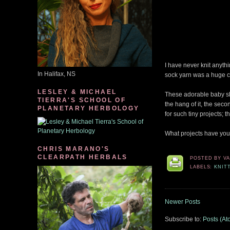
I have never knit anythi
In Halifax, NS
sock yarn was a huge c
LESLEY & MICHAEL
These adorable baby sl
TIERRA'S SCHOOL OF
the hang of it, the seco
PLANETARY HERBOLOGY
for such tiny projects; 
What projects have you
CHRIS MARANO'S
CLEARPATH HERBALS
POSTED BY
V
LABELS:
KNIT
Newer Posts
Subscribe to:
Posts (At