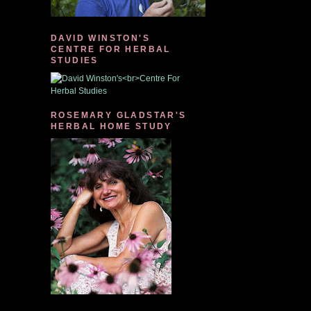
DAVID WINSTON'S
CENTRE FOR HERBAL
STUDIES
ROSEMARY GLADSTAR'S
HERBAL HOME STUDY