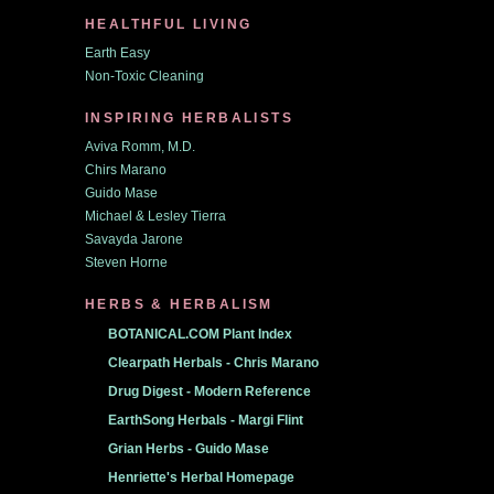
HEALTHFUL LIVING
Earth Easy
Non-Toxic Cleaning
INSPIRING HERBALISTS
Aviva Romm, M.D.
Chirs Marano
Guido Mase
Michael & Lesley Tierra
Savayda Jarone
Steven Horne
HERBS & HERBALISM
BOTANICAL.COM Plant Index
Clearpath Herbals - Chris Marano
Drug Digest - Modern Reference
EarthSong Herbals - Margi Flint
Grian Herbs - Guido Mase
Henriette's Herbal Homepage