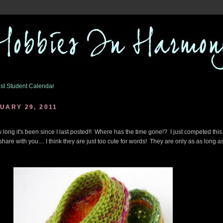
st Student Calendar
UARY 29, 2011
 long it's been since I last posted!! Where has the time gone!? I just competed this l
 share with you.... I think they are just too cute for words! They are only as as long a