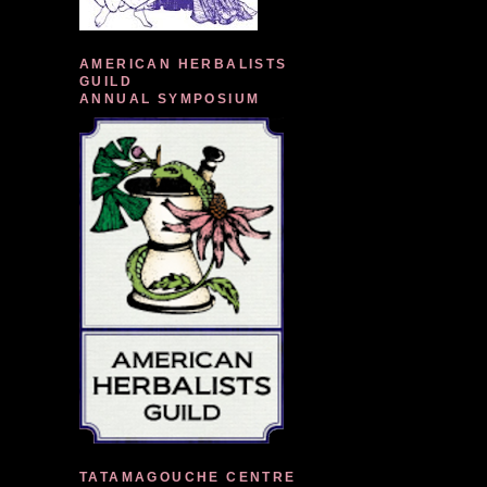
AMERICAN HERBALISTS
GUILD
ANNUAL SYMPOSIUM
TATAMAGOUCHE CENTRE