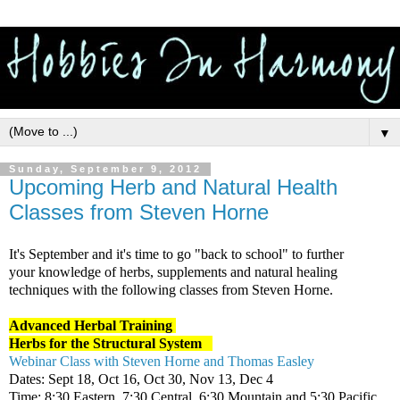
▼
Sunday, September 9, 2012
Upcoming Herb and Natural Health
Classes from Steven Horne
It's September and it's time to go "back to school" to further
your knowledge of herbs, supplements and natural healing
techniques with the following classes from Steven Horne.
Advanced Herbal Training
Herbs for the Structural System
Webinar Class with Steven Horne and Thomas Easley
Dates: Sept 18, Oct 16, Oct 30, Nov 13, Dec 4
Time: 8:30 Eastern, 7:30 Central, 6:30 Mountain and 5:30 Pacific