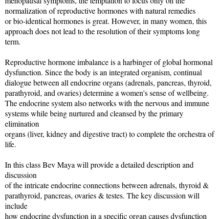
menopausal symptoms, the temptation to focus only on the
normalization of reproductive hormones with natural remedies
or bio-identical hormones is great. However, in many women, this
approach does not lead to the resolution of their symptoms long
term.
Reproductive hormone imbalance is a harbinger of global hormonal
dysfunction. Since the body is an integrated organism, continual
dialogue between all endocrine organs (adrenals, pancreas, thyroid,
parathyroid, and ovaries) determine a women's sense of wellbeing.
The endocrine system also networks with the nervous and immune
systems while being nurtured and cleansed by the primary
elimination
organs (liver, kidney and digestive tract) to complete the orchestra of
life.
In this class Bev Maya will provide a detailed description and
discussion
of the intricate endocrine connections between adrenals, thyroid &
parathyroid, pancreas, ovaries & testes. The key discussion will
include
how endocrine dysfunction in a specific organ causes dysfunction