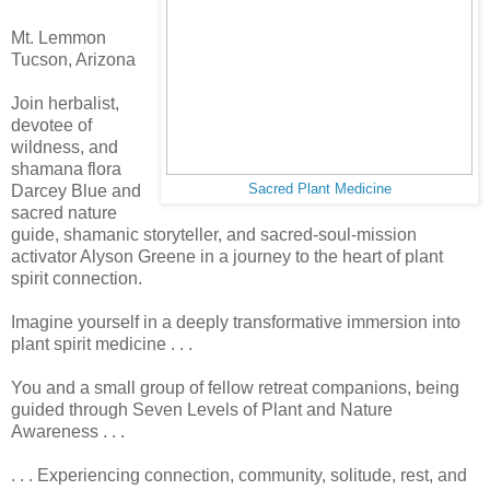
Mt. Lemmon
Tucson, Arizona
Join herbalist,
devotee of
wildness, and
shamana flora
Darcey Blue and
Sacred Plant Medicine
sacred nature
guide, shamanic storyteller, and sacred-soul-mission
activator Alyson Greene in a journey to the heart of plant
spirit connection.
Imagine yourself in a deeply transformative immersion into
plant spirit medicine . . .
You and a small group of fellow retreat companions, being
guided through Seven Levels of Plant and Nature
Awareness . . .
. . . Experiencing connection, community, solitude, rest, and