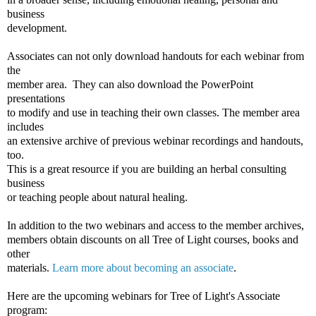
business
development.
Associates can not only download handouts for each webinar from
the
member area. They can also download the PowerPoint
presentations
to modify and use in teaching their own classes. The member area
includes
an extensive archive of previous webinar recordings and handouts,
too.
This is a great resource if you are building an herbal consulting
business
or teaching people about natural healing.
In addition to the two webinars and access to the member archives,
members obtain discounts on all Tree of Light courses, books and
other
materials.
Learn more about becoming an associate
.
Here are the upcoming webinars for Tree of Light's Associate
program: