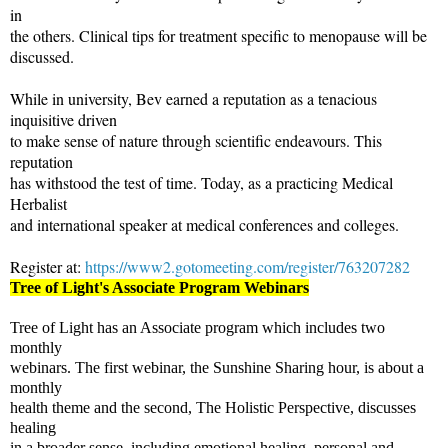
in
the others. Clinical tips for treatment specific to menopause will be
discussed.
While in university, Bev earned a reputation as a tenacious
inquisitive driven
to make sense of nature through scientific endeavours. This
reputation
has withstood the test of time. Today, as a practicing Medical
Herbalist
and international speaker at medical conferences and colleges.
Register at:
https://www2.gotomeeting.com/register/763207282
Tree of Light's Associate
Program Webinars
Tree of Light has an Associate program which includes two
monthly
webinars. The first webinar, the Sunshine Sharing hour, is about a
monthly
health theme and the second, The Holistic Perspective, discusses
healing
in a broader sense, including emotional healing, personal and