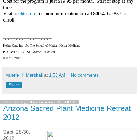
Cost for the program is just $19.95 per month. Start or stop at any
time.
Visit
treelite.com
for more information or call 800-416-2887 to
enroll.
*******************************
Kether-One, Inc. dba The School of Modern Herbal Medicine
P.O. Box 911239, St. George, UT 84791
800-416-2887
Valerie H. Marshall
at
1:53 AM
No comments:
Share
Thursday, September 6, 2012
Arizona Sacred Plant Medicine Retreat
2012
Sept. 28-30,
2012