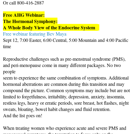
Or call 800-416-2887
Free AHG Webinar:
The Hormonal Symphony:
A Whole Body View of the Endocrine System
Free webinar featuring Bev Maya
Sept 12, 7:00 Easter, 6:00 Central, 5:00 Mountain and 4:00 Pacific
time
Reproductive challenges such as pre-menstrual syndrome (PMS),
and peri-menopause come in many different packages. No two
people
seem to experience the same combination of symptoms. Additional
hormonal aberrations are common during this transition and may
compound the picture. Common symptoms may include but are not
limited to forgetfulness, irritability, depression, anxiety, insomnia,
restless legs, heavy or erratic periods, sore breast, hot flashes, night
sweats, bloating, bowel habit changes and fluid retention.
And the list goes on!
When treating women who experience acute and severe PMS and