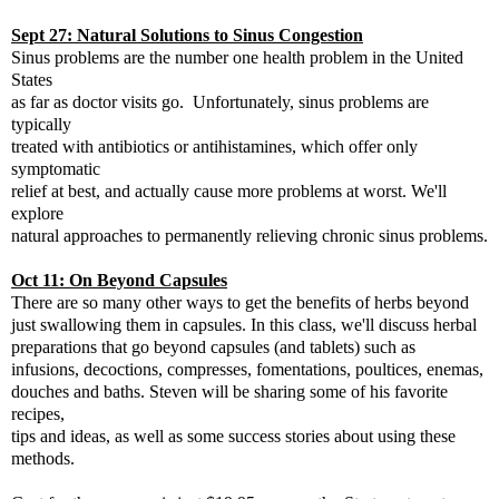
Sept 27: Natural Solutions to Sinus Congestion
Sinus problems are the number one health problem in the United
States
as far as doctor visits go. Unfortunately, sinus problems are
typically
treated with antibiotics or antihistamines, which offer only
symptomatic
relief at best, and actually cause more problems at worst. We'll
explore
natural approaches to permanently relieving chronic sinus problems.
Oct 11: On Beyond Capsules
There are so many other ways to get the benefits of herbs beyond
just swallowing them in capsules. In this class, we'll discuss herbal
preparations that go beyond capsules (and tablets) such as
infusions, decoctions, compresses, fomentations, poultices, enemas,
douches and baths. Steven will be sharing some of his favorite
recipes,
tips and ideas, as well as some success stories about using these
methods.