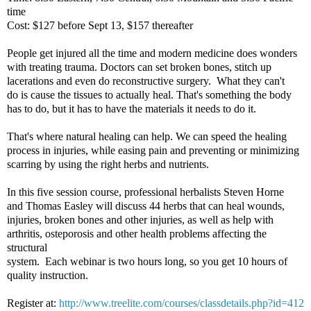
time
Cost: $127 before Sept 13, $157 thereafter
People get injured all the time and modern medicine does wonders
with treating trauma. Doctors can set broken bones, stitch up
lacerations and even do reconstructive surgery. What they can't
do is cause the tissues to actually heal. That's something the body
has to do, but it has to have the materials it needs to do it.
That's where natural healing can help. We can speed the healing
process in injuries, while easing pain and preventing or minimizing
scarring by using the right herbs and nutrients.
In this five session course, professional herbalists Steven Horne
and Thomas Easley will discuss 44 herbs that can heal wounds,
injuries, broken bones and other injuries, as well as help with
arthritis, osteporosis and other health problems affecting the
structural
system. Each webinar is two hours long, so you get 10 hours of
quality instruction.
Register at:
http://www.treelite.com/courses/classdetails.php?id=412