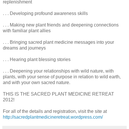
replenishment
. . . Developing profound awareness skills
. . . Making new plant friends and deepening connections
with familiar plant allies
. . . Bringing sacred plant medicine messages into your
dreams and journeys
. . . Hearing plant blessing stories
. . . Deepening your relationships with wild nature, with
plants, with your sense of purpose in relation to wild earth,
and with your own sacred nature.
THIS IS THE SACRED PLANT MEDICINE RETREAT
2012!
For all of the details and registration, visit the site at
http://sacredplantmedicineretreat.wordpress.com/