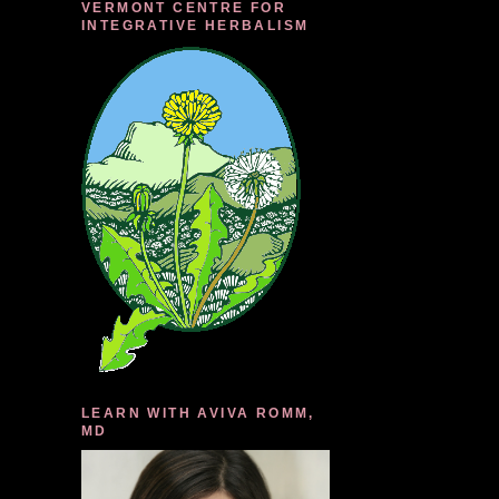
VERMONT CENTRE FOR
INTEGRATIVE HERBALISM
LEARN WITH AVIVA ROMM,
MD