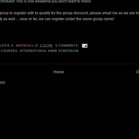
schedule
!! This is one weekend you won't want to miss!!
 group to register with to qualify for the group discount, please email me as we are l
fy as well.... near or far, we can register under the same group name!
ALERIE H. MARSHALL
AT
3:21 PM
0 COMMENTS
 COURSES
,
INTERNATIONAL HERB SYMPOSIUM
Home
O
om)