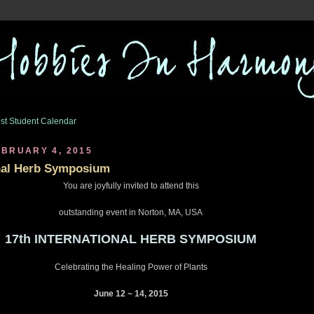
st Student Calendar
BRUARY 4, 2015
onal Herb Symposium
You are joyfully invited to attend this
outstanding event in Norton, MA, USA
17th INTERNATIONAL HERB SYMPOSIUM
Celebrating the Healing Power of Plants
June 12 ~ 14, 2015