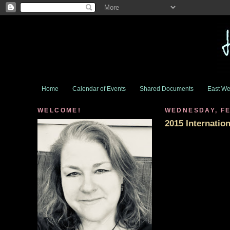
Home
Calendar of Events
Shared Documents
East We
WELCOME!
WEDNESDAY, FE
2015 Internati