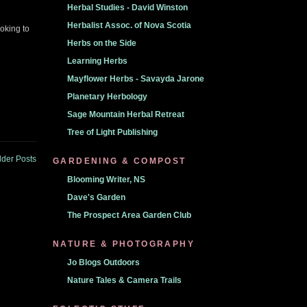
Herbal Studies - David Winston
Herbalist Assoc. of Nova Scotia
ooking to
Herbs on the Side
Learning Herbs
Mayflower Herbs - Savayda Jarone
Planetary Herbology
Sage Mountain Herbal Retreat
Tree of Light Publishing
lder Posts
GARDENING & COMPOST
Blooming Writer, NS
Dave's Garden
The Prospect Area Garden Club
NATURE & PHOTOGRAPHY
Jo Blogs Outdoors
Nature Tales & Camera Trails