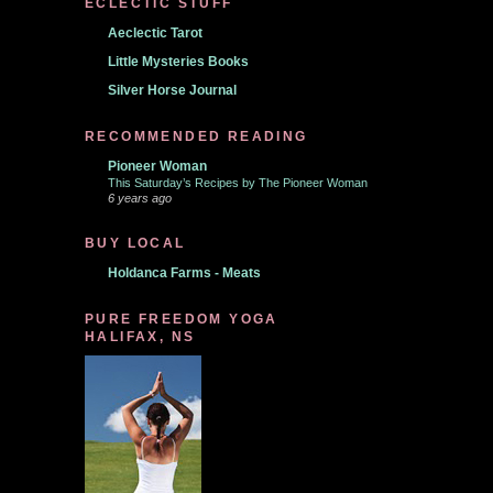
ECLECTIC STUFF
Aeclectic Tarot
Little Mysteries Books
Silver Horse Journal
RECOMMENDED READING
Pioneer Woman
This Saturday’s Recipes by The Pioneer Woman
6 years ago
BUY LOCAL
Holdanca Farms - Meats
PURE FREEDOM YOGA
HALIFAX, NS