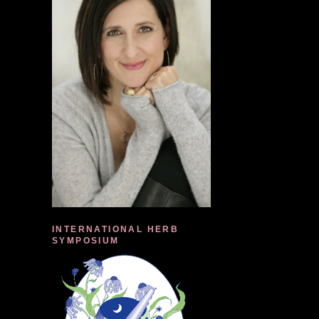
INTERNATIONAL HERB
SYMPOSIUM