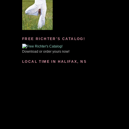
FREE RICHTER'S CATALOG!
Download or order yours now!
LOCAL TIME IN HALIFAX, NS