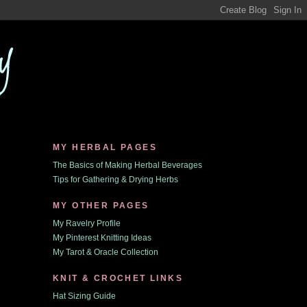
MY HERBAL PAGES
The Basics of Making Herbal Beverages
Tips for Gathering & Drying Herbs
MY OTHER PAGES
My Ravelry Profile
My Pinterest Knitting Ideas
My Tarot & Oracle Collection
KNIT & CROCHET LINKS
Hat Sizing Guide