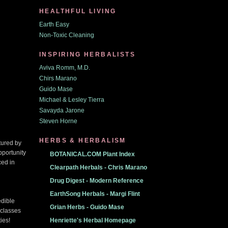
HEALTHFUL LIVING
Earth Easy
Non-Toxic Cleaning
INSPIRING HERBALISTS
Aviva Romm, M.D.
Chirs Marano
Guido Mase
Michael & Lesley Tierra
Savayda Jarone
Steven Horne
HERBS & HERBALISM
tured by
pportunity
BOTANICAL.COM Plant Index
ced in
Clearpath Herbals - Chris Marano
Drug Digest - Modern Reference
EarthSong Herbals - Margi Flint
edible
Grian Herbs - Guido Mase
 classes
ies!
Henriette's Herbal Homepage