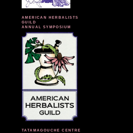
AMERICAN HERBALISTS
GUILD
ANNUAL SYMPOSIUM
TATAMAGOUCHE CENTRE