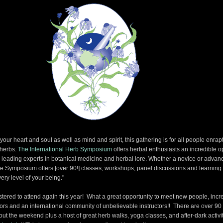
our heart and soul as well as mind and spirit, this gathering is for all people enrap
 herbs.
The International Herb Symposium
offers herbal enthusiasts an incredible o
s leading experts in botanical medicine and herbal lore. Whether a novice or advan
the Symposium offers [over 90!] classes, workshops, panel discussions and learning
ery level of your being."
gistered to attend again this year! What a great opportunity to meet new people, incr
thors and an international community of unbelievable instructors!! There are over 90
ut the weekend plus a host of great herb walks, yoga classes, and after-dark activit