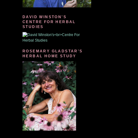
DAVID WINSTON'S
CENTRE FOR HERBAL
STUDIES
ROSEMARY GLADSTAR'S
HERBAL HOME STUDY