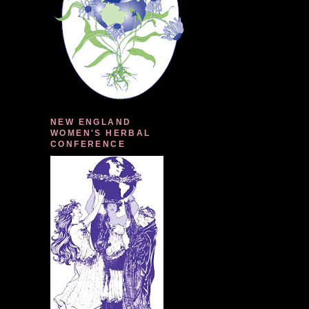
NEW ENGLAND
WOMEN'S HERBAL
CONFERENCE