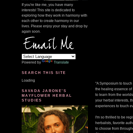
If you're like me, you have many
interests! This site is dedicated to
exploring how they work in harmony with
each other to create harmony in our
lives. Please enjoy your stay and drop by
again soon.
Powered by
Translate
SEARCH THIS SITE
Loading
"A Symposium to touch y
the healing essence of
SAVADA JARONE'S
to learn from the world
MAYFLOWER HERBAL
STUDIES
your herbal interests, 
experiences to touch ev
I'm so thrilled to be re
herbalists, favorite au
to choose from througho