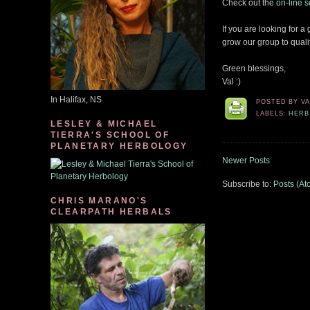
Check out the
on-line 
If you are looking for a
grow our group to quali
Green blessings,
Val :)
In Halifax, NS
POSTED BY
V
LABELS:
HERB
LESLEY & MICHAEL
TIERRA'S SCHOOL OF
PLANETARY HERBOLOGY
Newer Posts
Subscribe to:
Posts (At
CHRIS MARANO'S
CLEARPATH HERBALS