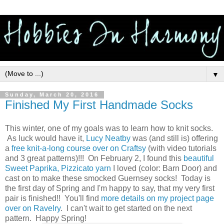
▼
Sunday, March 20, 2016
Finished My First Handmade Socks
This winter, one of my goals was to learn how to knit socks.
As luck would have it,
Lucy Neatby
was (and still is) offering
a
free knit-a-long course over on Craftsy
(with video tutorials
and 3 great patterns)!!! On February 2, I found this
beautiful
Sweet Paprika, Pizzicato yarn
I loved (color: Barn Door) and
cast on to make these smocked Guernsey socks! Today is
the first day of Spring and I'm happy to say, that my very first
pair is finished!! You'll find
more details on my project page
over on Ravelry
. I can't wait to get started on the next
pattern. Happy Spring!