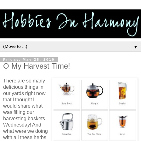
▼
Friday, May 28, 2010
O My Harvest Time!
There are so many
delicious things in
our yards right now
that I thought I
would share what
was filling our
harvesting baskets
Wednesday! And
what were we doing
with all these herbs