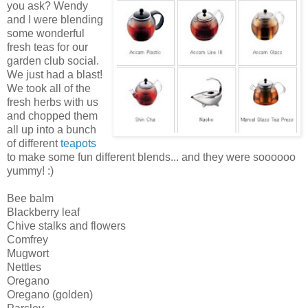
you ask? Wendy
and I were blending
some wonderful
fresh teas for our
garden club social.
We just had a blast!
We took all of the
fresh herbs with us
and chopped them
all up into a bunch
of different
teapots
to make some fun different blends... and they were soooooo
yummy! :)
Bee balm
Blackberry leaf
Chive stalks and flowers
Comfrey
Mugwort
Nettles
Oregano
Oregano (golden)