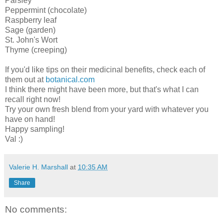
Parsley
Peppermint (chocolate)
Raspberry leaf
Sage (garden)
St. John's Wort
Thyme (creeping)
If you'd like tips on their medicinal benefits, check each of
them out at
botanical.com
I think there might have been more, but that's what I can
recall right now!
Try your own fresh blend from your yard with whatever you
have on hand!
Happy sampling!
Val :)
Valerie H. Marshall
at
10:35 AM
Share
No comments: