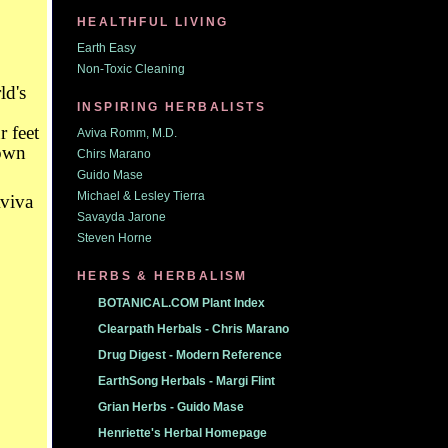
HEALTHFUL LIVING
Earth Easy
Non-Toxic Cleaning
ld's
INSPIRING HERBALISTS
 feet
Aviva Romm, M.D.
down
Chirs Marano
Guido Mase
Michael & Lesley Tierra
Savayda Jarone
Steven Horne
HERBS & HERBALISM
BOTANICAL.COM Plant Index
Clearpath Herbals - Chris Marano
Drug Digest - Modern Reference
EarthSong Herbals - Margi Flint
Grian Herbs - Guido Mase
Henriette's Herbal Homepage