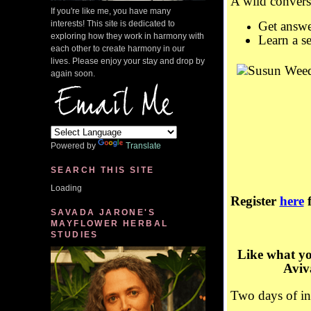
A wild conver
If you're like me, you have many
interests! This site is dedicated to
Get answe
exploring how they work in harmony with
Learn a se
each other to create harmony in our
lives. Please enjoy your stay and drop by
again soon.
Powered by
Translate
SEARCH THIS SITE
Loading
Register
here
f
SAVADA JARONE'S
MAYFLOWER HERBAL
STUDIES
Like what y
Avi
Two days of int