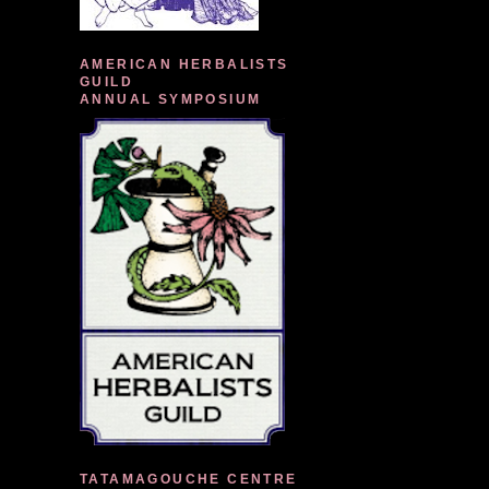
AMERICAN HERBALISTS
GUILD
ANNUAL SYMPOSIUM
TATAMAGOUCHE CENTRE