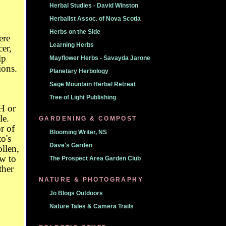
Herbal Studies - David Winston
Herbalist Assoc. of Nova Scotia
Herbs on the Side
ere
Learning Herbs
cer,
lp
Mayflower Herbs - Savayda Jarone
ions.
Planetary Herbology
Sage Mountain Herbal Retreat
Tree of Light Publishing
H or
le.
GARDENING & COMPOST
r of
Blooming Writer, NS
o's
Dave's Garden
llen,
w to
The Prospect Area Garden Club
ther
NATURE & PHOTOGRAPHY
Jo Blogs Outdoors
Nature Tales & Camera Trails