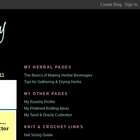
MY HERBAL PAGES
11
The Basics of Making Herbal Beverages
Tips for Gathering & Drying Herbs
MY OTHER PAGES
My Ravelry Profile
My Pinterest Knitting Ideas
My Tarot & Oracle Collection
...
KNIT & CROCHET LINKS
ctor
Hat Sizing Guide