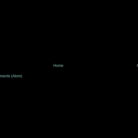
Home
ments (Atom)