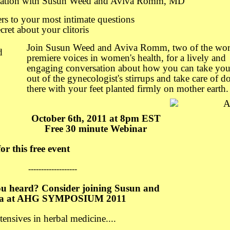
sation with Susun Weed and Aviva Romm, MD
rs to your most intimate questions
cret about your clitoris
Join Susun Weed and Aviva Romm, two of the wor
premiere voices in women's health, for a lively and
engaging conversation about how you can take your
out of the gynecologist's stirrups and take care of 
there with your feet planted firmly on mother earth.
October 6th, 2011 at 8pm EST
Free 30 minute Webinar
or this free event
-------------------
ou heard? Consider joining Susun and
va at AHG SYMPOSIUM 2011
ensives in herbal medicine....