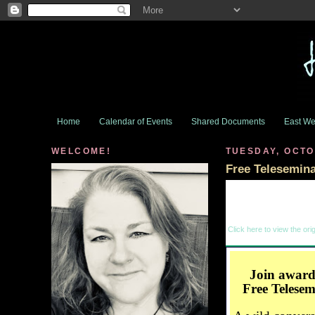
Home
Calendar of Events
Shared Documents
East We
WELCOME!
TUESDAY, OCTO
Free Telesemin
Click here to view the orig
Join award
Free Telese