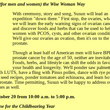
 (for men and women) the Wise Woman Way
With ceremony, story and song, Susun will lead an
expedition "down there." First stop, the ovaries, wh
we will learn the early warning signs of ovarian can
and discover foods and herbs that can be used to he
women with PCOS, cysts, and other ovarian condit
We'll give our ovaries an ovation, then it's on to the
prostate.
Though at least half of American men will have BP
prostate cancer by the age of 50, neither are inevitab
Foods, herbs, and lifestyle can shift the odds in favo
your health and longevity. We'll ponder saw palmett
th LUTS, have a fling with Pinus pollen, dance with rye po
seed recipes, ponder tomatoes and echinacea, and learn ho
rostate. Time permitting, Susun will be happy to address o
es as well.
ober 20 from 10:00 a.m. to 5:00 p.m.
e for the Childbearing Year