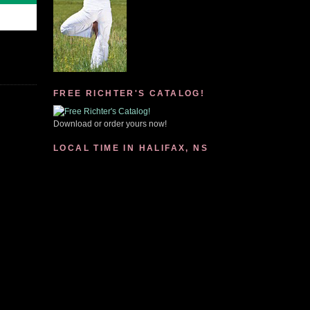
FREE RICHTER'S CATALOG!
Download or order yours now!
LOCAL TIME IN HALIFAX, NS