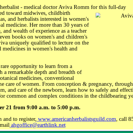
herbalist - medical doctor Aviva Romm for this full-day
ed toward midwives, childbirth
as, and herbalists interested in women's
bal medicine. Her more than 30 years of
ce, and wealth of experience as a teacher
seven books on women's and children's
va uniquely qualified to lecture on the
al medicines in women's health and
 rare opportunity to learn from a
th a remarkable depth and breadth of
otanical medicines, conventional
he care of women. From conception & pregnancy, through
um, and care of the newborn, learn how to safely and effect
 for common and complex conditions in the childbearing ye
er 21 from 9:00 a.m. to 5:00 p.m.
 and to register,
www.americanherbalistsguild.com
, call 8
mail
ahgoffice@earthlink.net