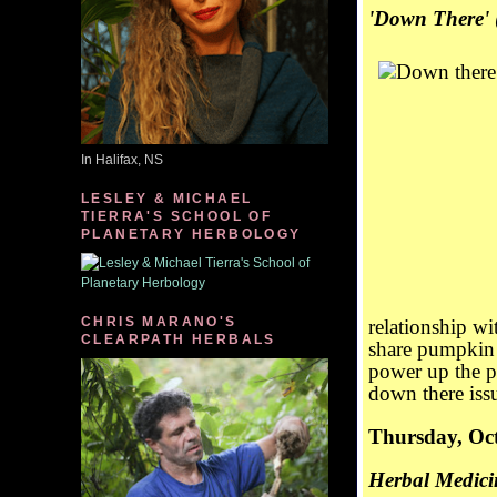
'Down There'
In Halifax, NS
LESLEY & MICHAEL
TIERRA'S SCHOOL OF
PLANETARY HERBOLOGY
CHRIS MARANO'S
relationship wi
CLEARPATH HERBALS
share pumpkin 
power up the p
down there issu
Thursday, Oct
Herbal Medicin