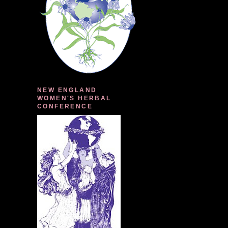
NEW ENGLAND
WOMEN'S HERBAL
CONFERENCE