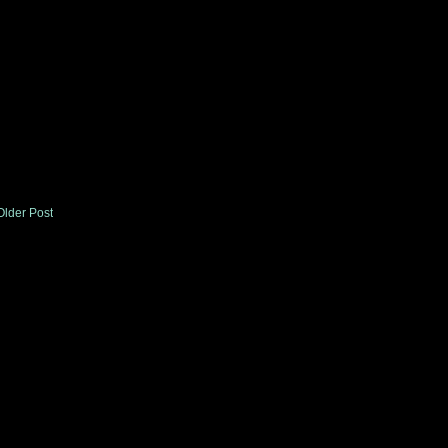
Older Post