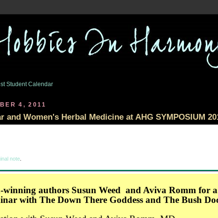
st Student Calendar
BER 4, 2011
ar and Women's Herbal Medicine at AHG SYMPOSIUM 20
inal note
.
-winning authors Susun Weed and Aviva Romm for a.
minar with The Down There Goddess and The Bush Do