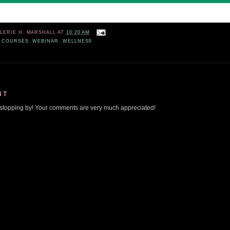
ALERIE H. MARSHALL
AT
10:20 AM
 COURSES
,
WEBINAR
,
WELLNESS
NT
stopping by! Your comments are very much appreciated!