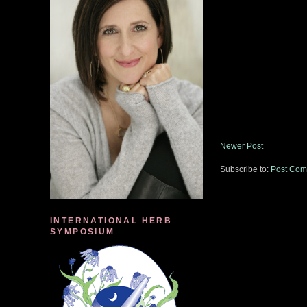
Newer Post
Subscribe to:
Post Com
INTERNATIONAL HERB
SYMPOSIUM