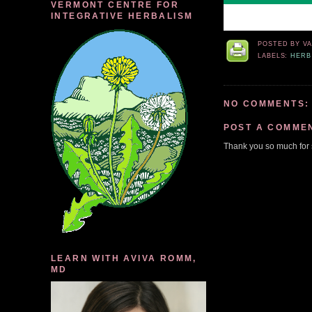
VERMONT CENTRE FOR
INTEGRATIVE HERBALISM
POSTED BY
V
LABELS:
HERB
NO COMMENTS:
POST A COMME
Thank you so much for 
LEARN WITH AVIVA ROMM,
MD