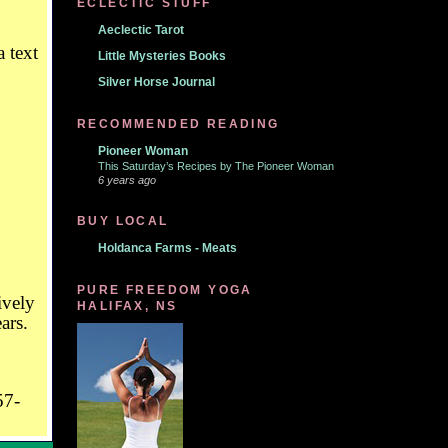
ECLECTIC STUFF
Aeclectic Tarot
Little Mysteries Books
Silver Horse Journal
RECOMMENDED READING
Pioneer Woman
This Saturday’s Recipes by The Pioneer Woman
6 years ago
BUY LOCAL
Holdanca Farms - Meats
PURE FREEDOM YOGA
ively
HALIFAX, NS
ars.
57-