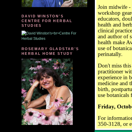
Join midwife - 
workshop
gear
DAVID WINSTON'S
educators, doul
CENTRE FOR HERBAL
health and her
STUDIES
clinical practi
and author of 
health make Avi
use of botanic
ROSEMARY GLADSTAR'S
perinatally.
HERBAL HOME STUDY
Don't miss this
practitioner wi
experience in b
medicine and t
birth, postpart
use botanicals
Friday, Octob
For information
350-3128, or e