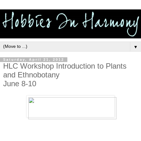
▼
Saturday, April 21, 2012
HLC Workshop Introduction to Plants
and Ethnobotany
June 8-10