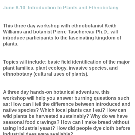
June 8-10: Introduction to Plants and Ethnobotany.
This three day workshop with ethnobotanist Keith
Williams and botanist Pierre Taschereau Ph.D., will
introduce participants to the fascinating kingdom of
plants.
Topics will include: basic field identification of the major
plant families, plant ecology, invasive species, and
ethnobotany (cultural uses of plants).
A three day hands-on botanical adventure, this
workshop will help you answer burning questions such
as: How can I tell the difference between introduced and
native species? Which local plants can I eat? How can
wild plants be harvested sustainably? Why do we have
seasonal food cravings? How can I make bread without
using industrial yeast? How did people dye cloth before
industrial dyes were available?