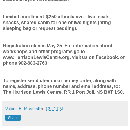
Limited enrollment. $250 all inclusive - five meals,
snacks, shared cabin for one or two nights (bring
sleeping bag or request bedding).
Registration closes May 25. For information about
workshops and other programs go to
www.HarrisonLewisCentre.org, visit us on Facebook, or
phone 902-683-2763.
To register send cheque or money order, along with
name, address, phone number and email address, to:
The Harrison Lewis Centre, RR 1 Port Joli, NS B0T 1S0.
Valerie H. Marshall
at
12:21 PM
Share