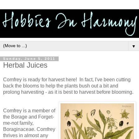
▼
Sunday, June 5, 2011
Herbal Juices
Comfrey is ready for harvest here! In fact, I've been cutting
back the blooms to help the plants bush out a bit and
prolong harvesting - as it is best to harvest before blooming.
Comfrey is a member of
the Borage and Forget-
me-not family,
Boraginaceae. Comfrey
thrives in almost any