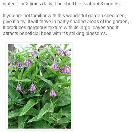
water, 1 or 2 times daily. The shelf life is about 3 months.
If you are not familiar with this wonderful garden specimen,
give it a try. It will thrive in partly shaded areas of the garden,
it produces gorgeous texture with its large leaves and it
attracts beneficial bees with it's striking blossoms.