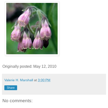
Originally posted: May 12, 2010
Valerie H. Marshall
at
3:00 PM
Share
No comments: