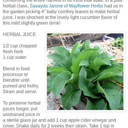
consuming the entire harvest in its most vital state. In a past
herbal class,
Savayda Jarone of Mayflower Herbs
had us in
the garden picking 4" baby comfrey leaves to make herbal
juice. I was shocked at the lovely light cucumber flavor of
this mild slightly green drink!
HERBAL JUICE
1/2 cup chopped
fresh herb
1 cup water
Blend in food
processor or
blendrer until
pureed and frothy.
Strain and serve.
To preserve herbal
juices longer, put
unstrained juice in
a sterile glass jar and add 1 cup apple cider vinegar and
cover. Shake daily for 2 weeks then strain. Take 1 tsp in