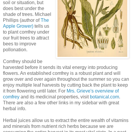
soil or situation, but
does best under the
shade of trees. Michael
Phillips (author of
The
Apple Grower)
tells us
to plant comfrey under
our fruit trees to attract
bees to improve
pollonation.
Comfrey should be
harvested before it sends its vital energy into producing
flowers. An established comfrey is a robust plant and will
grow over and over again throughout the summer so you can
enjoy multiple leaf harvests by cutting back the plant to keep
it from flowering until later. For
Mrs. Grieve's overview of
comfrey
and its medicinal properties, visit
botanical.com
.
There are also a few other links in my sidebar with great
herbal info.
Herbal juices allow us to extract the entire wealth of vitamins
and minerals from nutrient rich herbs because we are